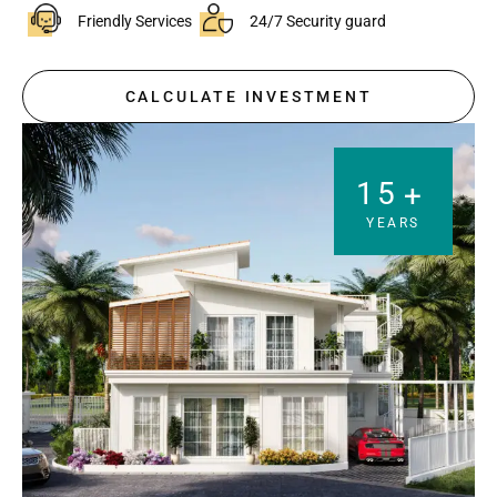
Friendly Services
24/7 Security guard
CALCULATE INVESTMENT
15
+
YEARS