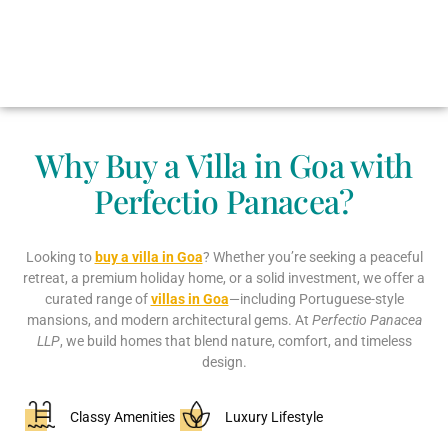
Why Buy a Villa in Goa with
Perfectio Panacea?
Looking to
buy a villa in Goa
? Whether you’re seeking a peaceful
retreat, a premium holiday home, or a solid investment, we offer a
curated range of
villas in Goa
—including Portuguese-style
mansions, and modern architectural gems. At
Perfectio Panacea
LLP
, we build homes that blend nature, comfort, and timeless
design.
Classy Amenities
Luxury Lifestyle