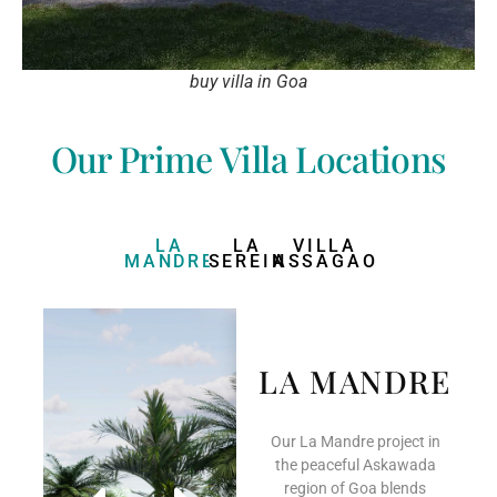
buy villa in Goa
Our Prime Villa Locations
LA
LA
VILLA
MANDRE
SEREIN
ASSAGAO
LA MANDRE
Our La Mandre project in
the peaceful Askawada
region of Goa blends