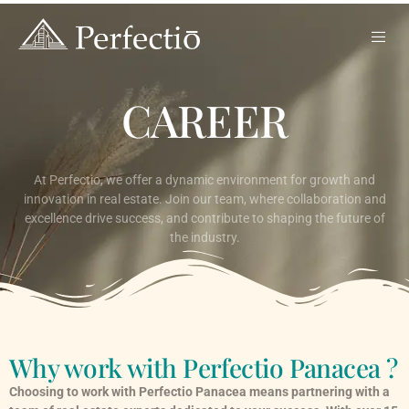
CAREER
At Perfectio, we offer a dynamic environment for growth and
innovation in real estate. Join our team, where collaboration and
excellence drive success, and contribute to shaping the future of
the industry.
Why work with Perfectio Panacea ?
Choosing to work with Perfectio Panacea means partnering with a