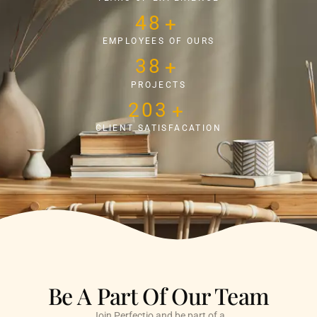
50
+
EMPLOYEES OF OURS
40
+
PROJECTS
219
+
CLIENT SATISFACATION
Be A Part Of Our Team
Join Perfectio and be part of a