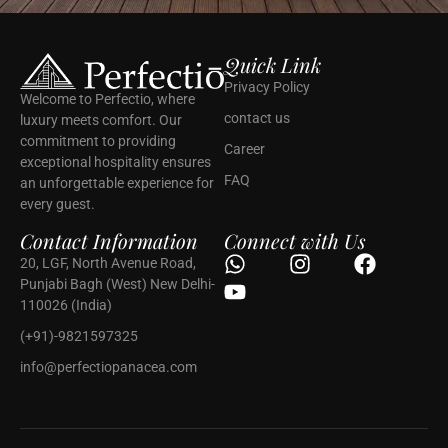
Quick Link
Privacy Policy
Welcome to Perfectio, where
contact us
luxury meets comfort. Our
commitment to providing
Career
exceptional hospitality ensures
FAQ
an unforgettable experience for
every guest.
Contact Information
Connect with Us
20, LGF, North Avenue Road,
Punjabi Bagh (West) New Delhi-
110026 (India)
(+91)-9821597325
info@perfectiopanacea.com