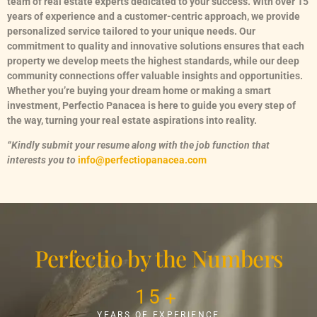
team of real estate experts dedicated to your success. With over 15
years of experience and a customer-centric approach, we provide
personalized service tailored to your unique needs. Our
commitment to quality and innovative solutions ensures that each
property we develop meets the highest standards, while our deep
community connections offer valuable insights and opportunities.
Whether you’re buying your dream home or making a smart
investment, Perfectio Panacea is here to guide you every step of
the way, turning your real estate aspirations into reality.
“Kindly submit your resume along with the job function that
interests you to
info@perfectiopanacea.com
Perfectio by the Numbers
15
+
YEARS OF EXPERIENCE