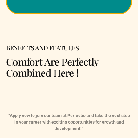
BENEFITS AND FEATURES
Comfort Are Perfectly
Combined Here !
“Apply now to join our team at Perfectio and take the next step
in your career with exciting opportunities for growth and
development!”