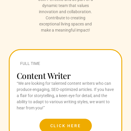
dynamic team that values
innovation and collaboration.
Contribute to creating
exceptional living spaces and
make a meaningful impact!
FULL TIME
Content Writer
“We are looking for talented content writers who can
produce engaging, SEO-optimized articles. If you have
a flair for storytelling, a keen eye for detail, and the
ability to adapt to various writing styles, we want to
hear from you!”
CLICK HERE