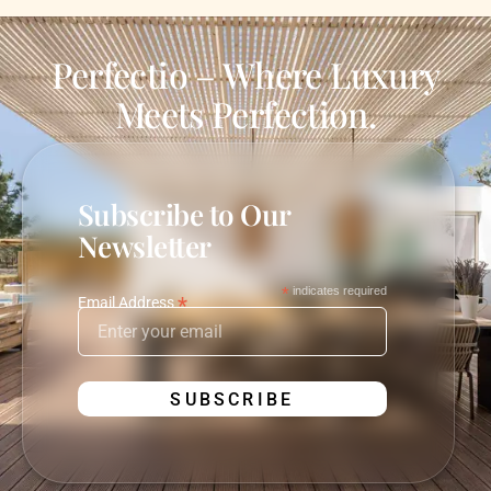
Perfectio – Where Luxury
Meets Perfection.
Subscribe to Our
Newsletter
*
indicates required
*
Email Address