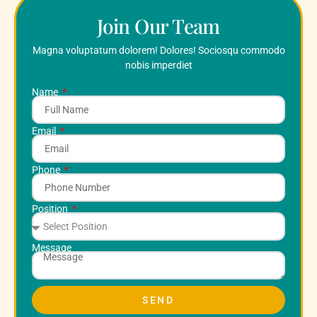
Join Our Team
Magna voluptatum dolorem! Dolores! Sociosqu commodo
nobis imperdiet
Name
Email
Phone
Position
Message
SEND