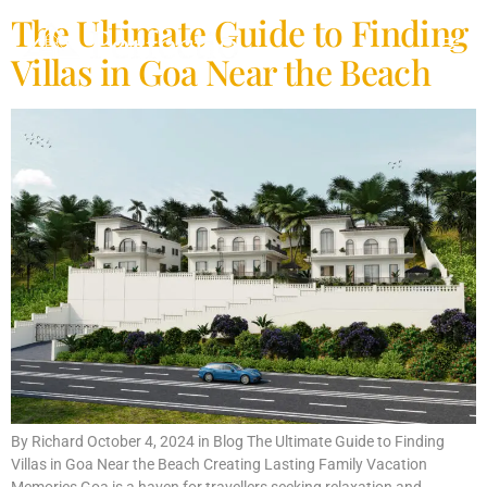
The Ultimate Guide to Finding
Villas in Goa Near the Beach
By Richard October 4, 2024 in Blog The Ultimate Guide to Finding
Villas in Goa Near the Beach Creating Lasting Family Vacation