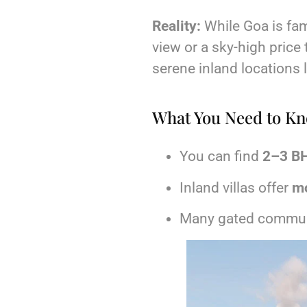
Reality:
While Goa is fam
view or a sky-high price 
serene inland locations 
What You Need to K
You can find
2–3 BH
Inland villas offer
mo
Many gated commun