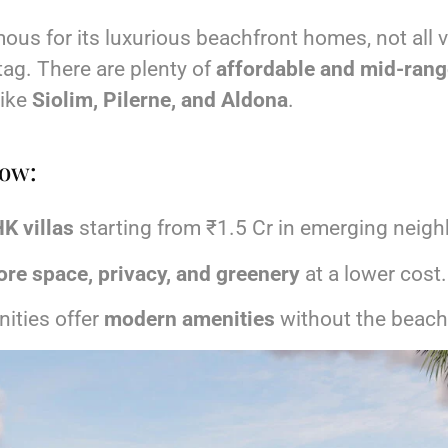
ous for its luxurious beachfront homes, not all v
tag. There are plenty of
affordable and mid-range
like
Siolim, Pilerne, and Aldona
.
now:
K villas
starting from ₹1.5 Cr in emerging neig
re space, privacy, and greenery
at a lower cost.
ities offer
modern amenities
without the beach