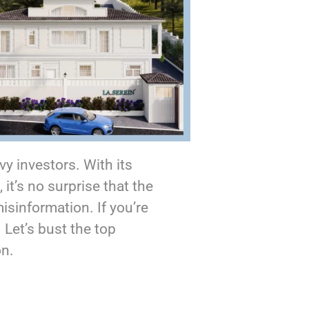
y investors. With its
it’s no surprise that the
sinformation. If you’re
. Let’s bust the top
on.