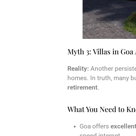
Myth 3: Villas in Go
Reality:
Another persisten
homes. In truth, many b
retirement
.
What You Need to K
Goa offers
excellent
speed internet.