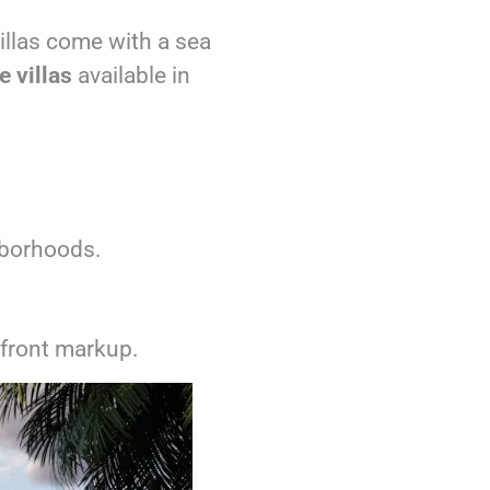
illas come with a sea
 villas
available in
hborhoods.
front markup.