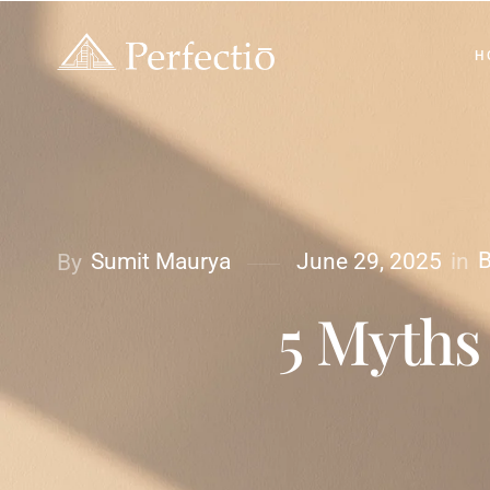
H
B
in
Sumit Maurya
June 29, 2025
By
5 Myths