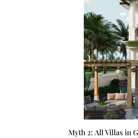
Myth 2: All Villas in