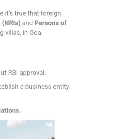
e it’s true that foreign
 (NRIs)
and
Persons of
g villas, in Goa.
ut RBI approval.
ablish a business entity
ations
.