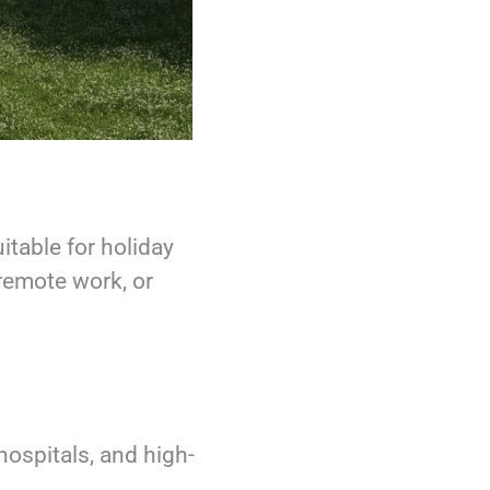
itable for holiday
 remote work, or
 hospitals, and high-