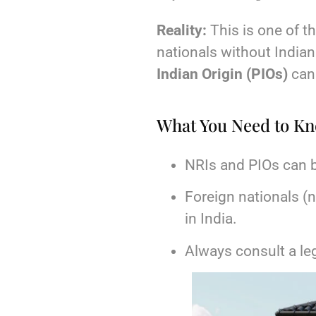
Reality:
This is one of
nationals without Indian
Indian Origin (PIOs)
can 
What You Need to K
NRIs and PIOs can 
Foreign nationals (
in India.
Always consult a le