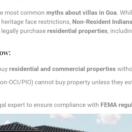
 the most common
myths about villas in Goa
. Whil
 heritage face restrictions,
Non-Resident Indians
legally purchase
residential properties
, includin
now:
buy
residential and commercial properties
witho
non-OCI/PIO) cannot buy property unless they est
gal expert to ensure compliance with
FEMA regul