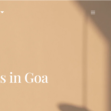
s in Goa