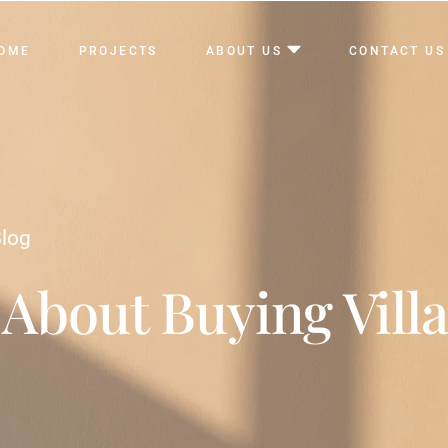
OME
PROJECTS
ABOUT US
CONTACT US
log
 About Buying Villa