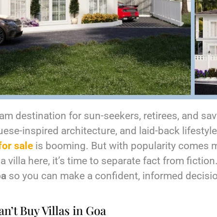
m destination for sun-seekers, retirees, and savv
e-inspired architecture, and laid-back lifestyle, 
for sale
is booming. But with popularity comes mi
 villa here, it’s time to separate fact from fiction
oa
so you can make a confident, informed decisi
n’t Buy Villas in Goa