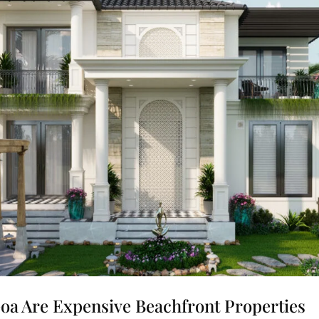
 Goa Are Expensive Beachfront Properties