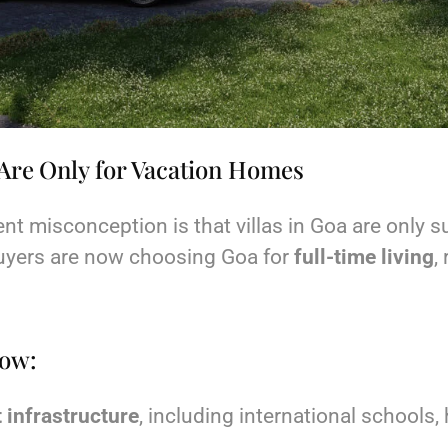
a Are Only for Vacation Homes
t misconception is that villas in Goa are only su
uyers are now choosing Goa for
full-time living
,
now:
 infrastructure
, including international schools,