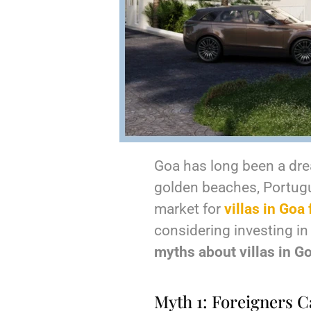
Goa has long been a drea
golden beaches, Portugues
market for
villas in Goa 
considering investing in a
myths about villas in G
Myth 1: Foreigners Ca