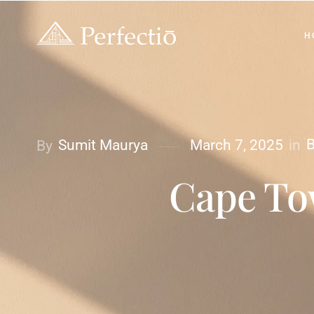
H
B
in
Sumit Maurya
March 7, 2025
By
Cape Tow