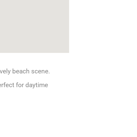
ively beach scene.
rfect for daytime