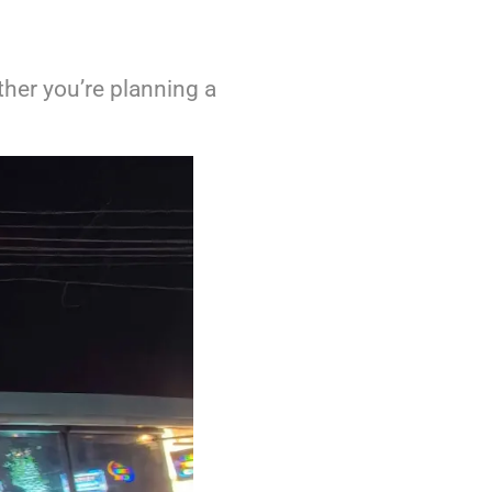
ther you’re planning a