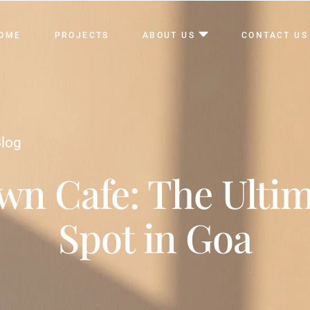
OME
PROJECTS
ABOUT US
CONTACT US
log
n Cafe: The Ultim
Spot in Goa