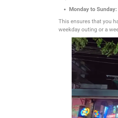
Monday to Sunday:
This ensures that you ha
weekday outing or a wee