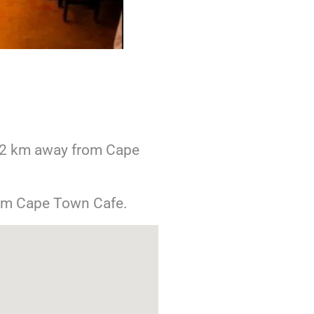
2 km away from Cape
om Cape Town Cafe.