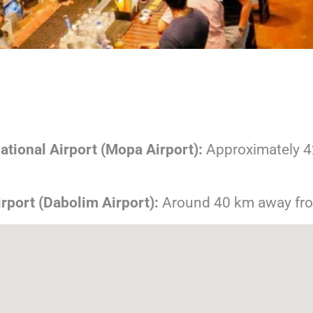
tional Airport (Mopa Airport):
Approximately 4
irport (Dabolim Airport):
Around 40 km away fr