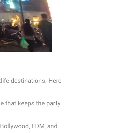
life destinations. Here
e that keeps the party
g Bollywood, EDM, and