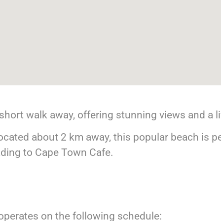
short walk away, offering stunning views and a l
cated about 2 km away, this popular beach is pe
eading to Cape Town Cafe.
perates on the following schedule: