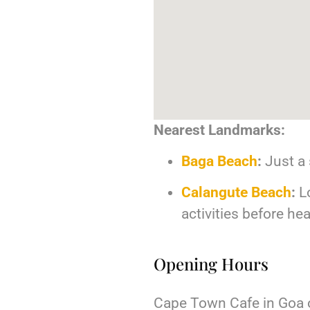
Nearest Landmarks:
Baga Beach
:
Just a 
Calangute Beach
:
Lo
activities before h
Opening Hours
Cape Town Cafe in Goa o