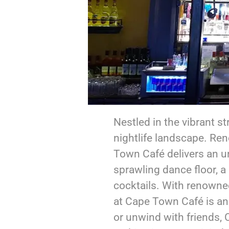
Nestled in the vibrant s
nightlife landscape. Re
Town Café delivers an un
sprawling dance floor, a 
cocktails. With renowne
at Cape Town Café is an
or unwind with friends,