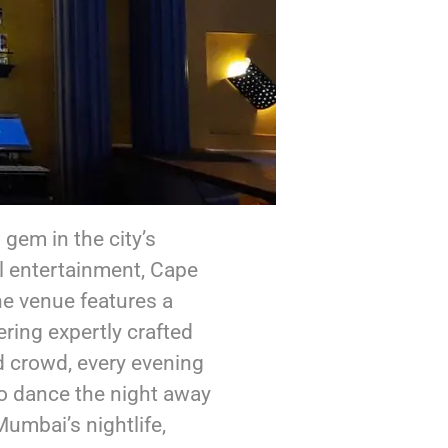
gem in the city’s
l entertainment, Cape
he venue features a
ering expertly crafted
d crowd, every evening
to dance the night away
umbai’s nightlife,