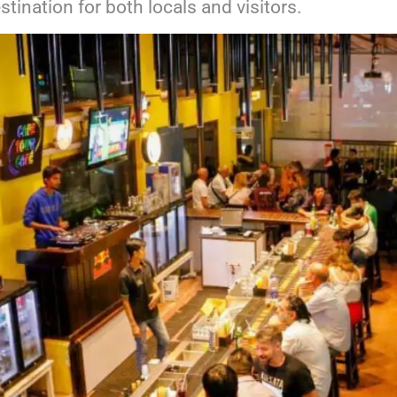
stination for both locals and visitors.