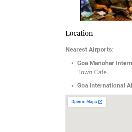
Location
Nearest Airports:
Goa Manohar Interna
Town Cafe.
Goa International A