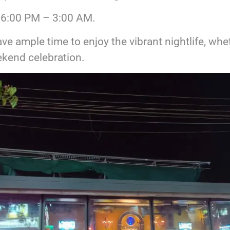
6:00 PM – 3:00 AM.
ve ample time to enjoy the vibrant nightlife, whe
kend celebration.