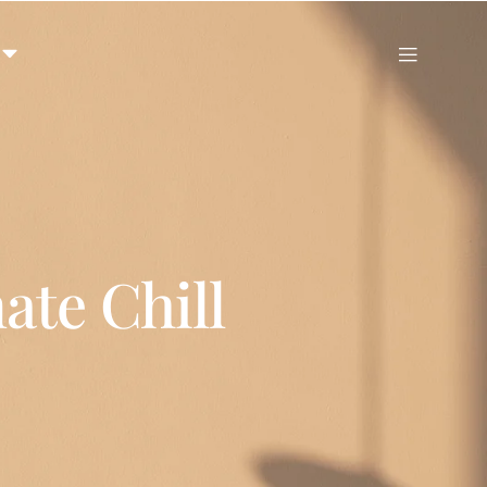
ate Chill