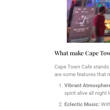
What make Cape Town
Cape Town Cafe stands ou
are some features that 
Vibrant Atmospher
spirit alive all night 
Eclectic Music:
With