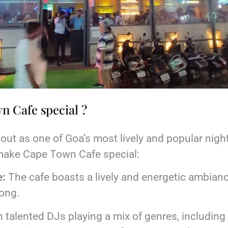
 Cafe special ?
t as one of Goa’s most lively and popular night
make Cape Town Cafe special:
e:
The cafe boasts a lively and energetic ambianc
long.
 talented DJs playing a mix of genres, includin