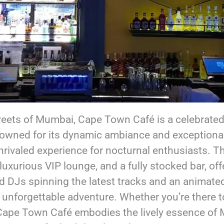
treets of Mumbai, Cape Town Café is a celebrated 
nowned for its dynamic ambiance and exceptiona
rivaled experience for nocturnal enthusiasts. T
luxurious VIP lounge, and a fully stocked bar, off
d DJs spinning the latest tracks and an animate
 unforgettable adventure. Whether you’re there 
 Cape Town Café embodies the lively essence of M