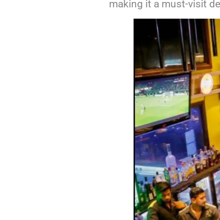
making it a must-visit de