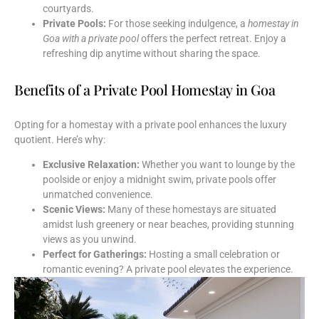
courtyards.
Private Pools:
For those seeking indulgence, a
homestay in
Goa with a private pool
offers the perfect retreat. Enjoy a
refreshing dip anytime without sharing the space.
Benefits of a Private Pool Homestay in Goa
Opting for a homestay with a private pool enhances the luxury
quotient. Here’s why:
Exclusive Relaxation:
Whether you want to lounge by the
poolside or enjoy a midnight swim, private pools offer
unmatched convenience.
Scenic Views:
Many of these homestays are situated
amidst lush greenery or near beaches, providing stunning
views as you unwind.
Perfect for Gatherings:
Hosting a small celebration or
romantic evening? A private pool elevates the experience.