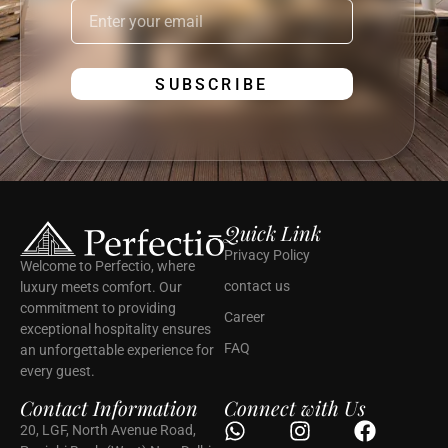
Quick Link
Privacy Policy
Welcome to Perfectio, where
contact us
luxury meets comfort. Our
commitment to providing
Career
exceptional hospitality ensures
FAQ
an unforgettable experience for
every guest.
Contact Information
Connect with Us
20, LGF, North Avenue Road,