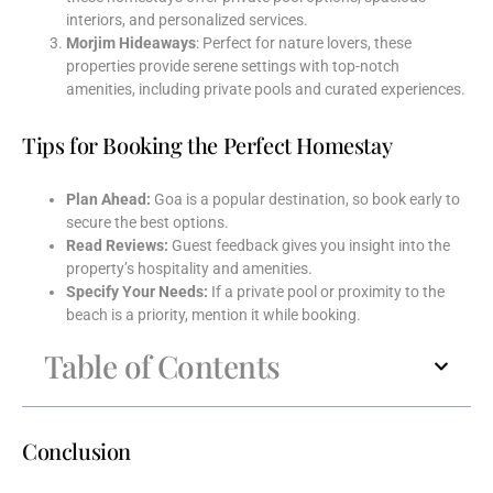
interiors, and personalized services.
Morjim Hideaways
: Perfect for nature lovers, these
properties provide serene settings with top-notch
amenities, including private pools and curated experiences.
Tips for Booking the Perfect Homestay
Plan Ahead:
Goa is a popular destination, so book early to
secure the best options.
Read Reviews:
Guest feedback gives you insight into the
property’s hospitality and amenities.
Specify Your Needs:
If a private pool or proximity to the
beach is a priority, mention it while booking.
Table of Contents
Conclusion