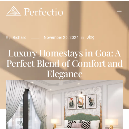
Blog
in
Richard
November 26, 2024
By
Luxury Homestays in Goa: A
Perfect Blend of Comfort and
Elegance