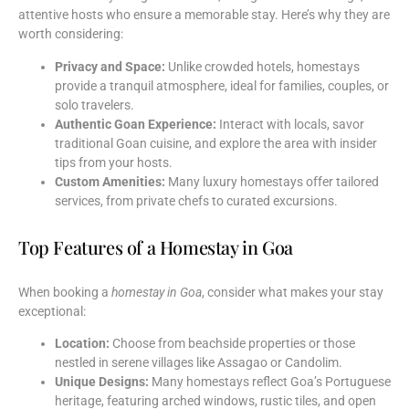
attentive hosts who ensure a memorable stay. Here’s why they are
worth considering:
Privacy and Space:
Unlike crowded hotels, homestays
provide a tranquil atmosphere, ideal for families, couples, or
solo travelers.
Authentic Goan Experience:
Interact with locals, savor
traditional Goan cuisine, and explore the area with insider
tips from your hosts.
Custom Amenities:
Many luxury homestays offer tailored
services, from private chefs to curated excursions.
Top Features of a Homestay in Goa
When booking a
homestay in Goa
, consider what makes your stay
exceptional:
Location:
Choose from beachside properties or those
nestled in serene villages like Assagao or Candolim.
Unique Designs:
Many homestays reflect Goa’s Portuguese
heritage, featuring arched windows, rustic tiles, and open