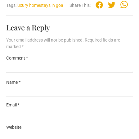
Tags:
luxury homestays in goa
Share This:
Leave a Reply
Your email address will not be published.
Required fields are
marked
*
Comment
*
Name
*
Email
*
Website