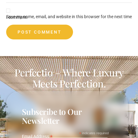
Save my name, email, and website in this browser for the next time I comment.
Perfectio – Where Luxury
Meets Perfection.
Subscribe to Our
Newsletter
*
indicates required
*
Email Address