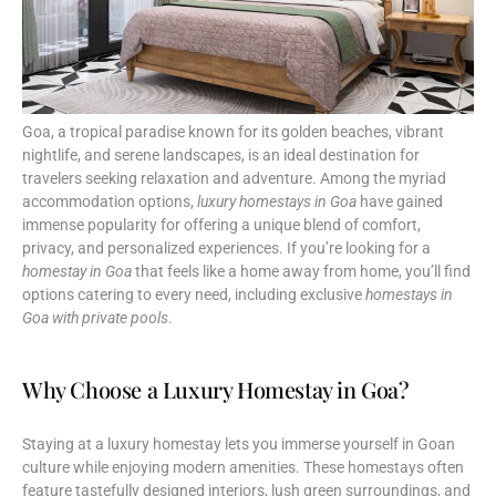
Goa, a tropical paradise known for its golden beaches, vibrant
nightlife, and serene landscapes, is an ideal destination for
travelers seeking relaxation and adventure. Among the myriad
accommodation options,
luxury homestays in Goa
have gained
immense popularity for offering a unique blend of comfort,
privacy, and personalized experiences. If you’re looking for a
homestay in Goa
that feels like a home away from home, you’ll find
options catering to every need, including exclusive
homestays in
Goa with private pools
.
Why Choose a Luxury Homestay in Goa?
Staying at a luxury homestay lets you immerse yourself in Goan
culture while enjoying modern amenities. These homestays often
feature tastefully designed interiors, lush green surroundings, and