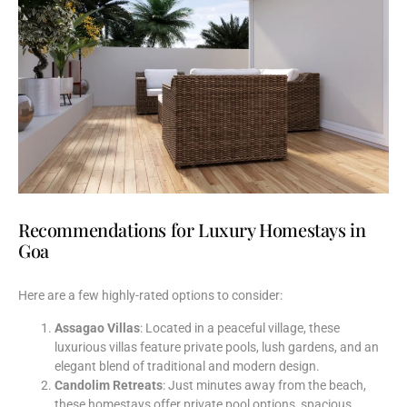
Recommendations for Luxury Homestays in
Goa
Here are a few highly-rated options to consider:
Assagao Villas
: Located in a peaceful village, these
luxurious villas feature private pools, lush gardens, and an
elegant blend of traditional and modern design.
Candolim Retreats
: Just minutes away from the beach,
these homestays offer private pool options, spacious