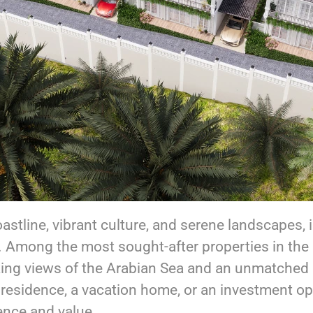
oastline, vibrant culture, and serene landscapes, 
. Among the most sought-after properties in the
aking views of the Arabian Sea and an unmatched l
residence, a vacation home, or an investment opp
ence and value.