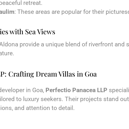
 peaceful retreat.
aulim
: These areas are popular for their picture
ies with Sea Views
ldona provide a unique blend of riverfront and s
ature.
P: Crafting Dream Villas in Goa
 developer in Goa,
Perfectio Panacea LLP
speciali
ilored to luxury seekers. Their projects stand out 
ons, and attention to detail.