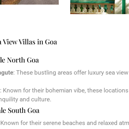
 View Villas in Goa
sale North Goa
ngute
: These bustling areas offer luxury sea view 
: Known for their bohemian vibe, these locations 
nquility and culture.
sale South Goa
: Known for their serene beaches and relaxed at