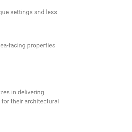
sque settings and less
ea-facing properties,
zes in delivering
for their architectural