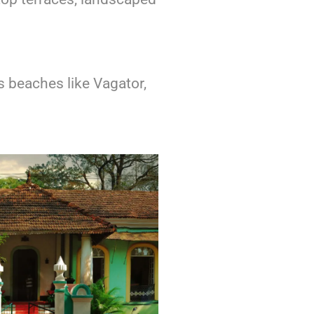
s beaches like Vagator,