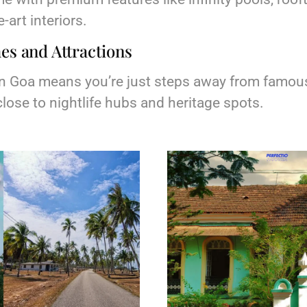
-art interiors.
es and Attractions
 in Goa means you’re just steps away from famou
lose to nightlife hubs and heritage spots.