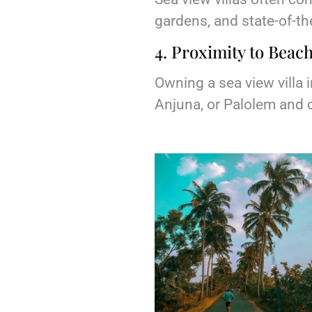
gardens, and state-of-the
4. Proximity to Beach
Owning a sea view villa
Anjuna, or Palolem and c