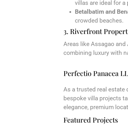
villas are ideal for a
Betalbatim and Ben
crowded beaches.
3. Riverfront Propert
Areas like Assagao and A
combining luxury with n
Perfectio Panacea LL
As a trusted real estate
bespoke villa projects ta
elegance, premium locati
Featured Projects