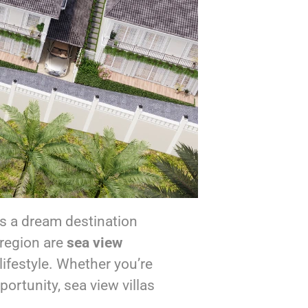
is a dream destination
 region are
sea view
ifestyle. Whether you’re
ortunity, sea view villas