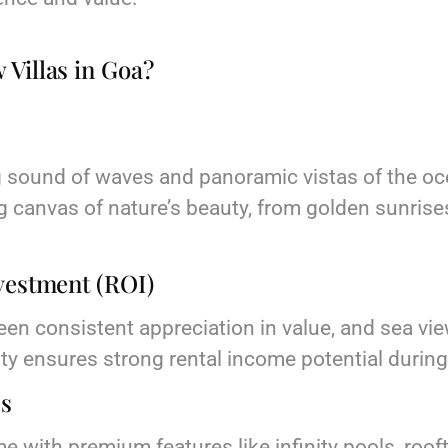
Villas in Goa?
s
 sound of waves and panoramic vistas of the oce
g canvas of nature’s beauty, from golden sunris
vestment (ROI)
een consistent appreciation in value, and sea view
lity ensures strong rental income potential durin
es
me with premium features like infinity pools, roo