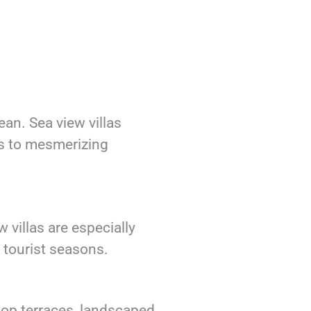
an. Sea view villas
es to mesmerizing
 villas are especially
g tourist seasons.
ftop terraces, landscaped