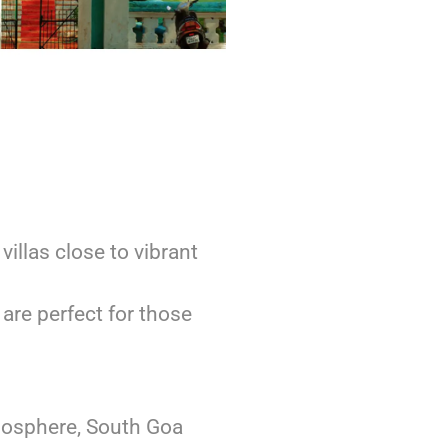
villas close to vibrant
are perfect for those
mosphere, South Goa