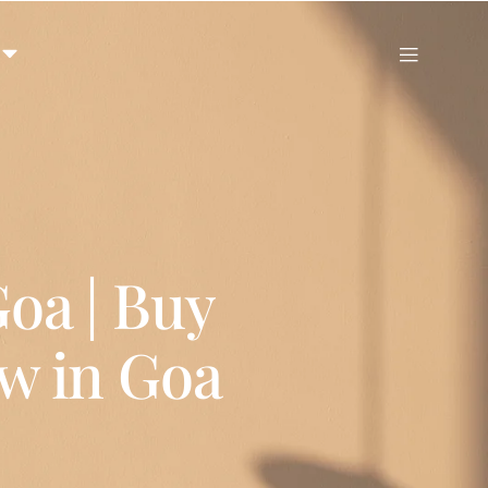
Goa | Buy
ow in Goa