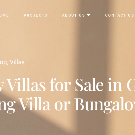
OME
PROJECTS
ABOUT US
CONTACT US
log
,
Villas
 Villas for Sale in 
ng Villa or Bungal