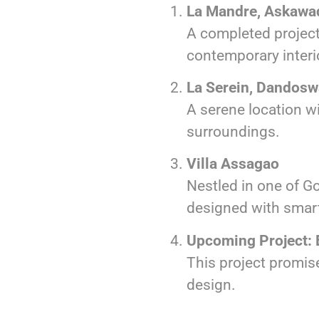
La Mandre, Askawa
A completed project
contemporary interi
La Serein, Dandos
A serene location w
surroundings.
Villa Assagao
Nestled in one of Go
designed with smar
Upcoming Project:
This project promise
design.