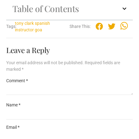
Table of Contents
tony clark spanish
Tags:
Share This:
instructor goa
Leave a Reply
Your email address will not be published.
Required fields are
marked
*
Comment
*
Name
*
Email
*