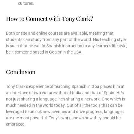
cultures.
How to Connect with Tony Clark?
Both onsite and online courses are available, meaning that
students can study from any part of the world. His teaching style
is such that he can fit Spanish instruction to any learner’s lifestyle,
be it someone based in Goa or in the USA.
Conclusion
Tony Clark’s experience of teaching Spanish in Goa places him at
an interface of two cultures: that of India and that of Spain. He’s
not just sharing a language, he’s sharing a network. One which is
much needed in the world today. Out of all the tools that can be
leveraged to unlock new avenues and drive progress, languages
are the most powerful. Tony’s work shows how they should be
embraced.