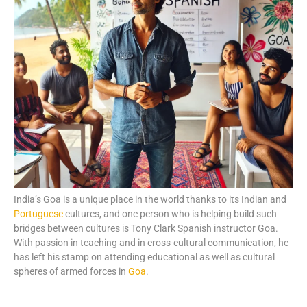
India’s Goa is a unique place in the world thanks to its Indian and
Portuguese
cultures, and one person who is helping build such
bridges between cultures is Tony Clark Spanish instructor Goa.
With passion in teaching and in cross-cultural communication, he
has left his stamp on attending educational as well as cultural
spheres of armed forces in
Goa
.