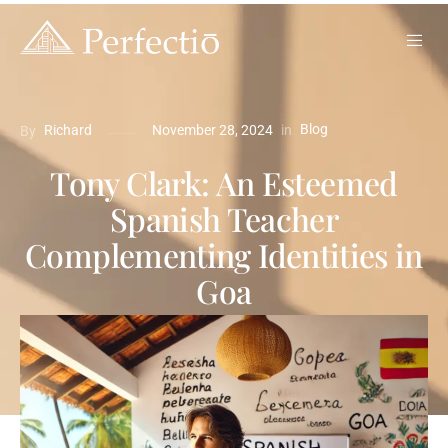
Blog
in
Richard
November 28, 2024
By
Tony Clark: An Esteemed
Spanish Teacher
Complementing Identities in
Goa