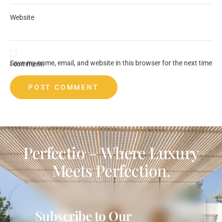
Website
Save my name, email, and website in this browser for the next time I comment.
Perfectio – Where Luxury
Meets Perfection.
Subscribe to Our