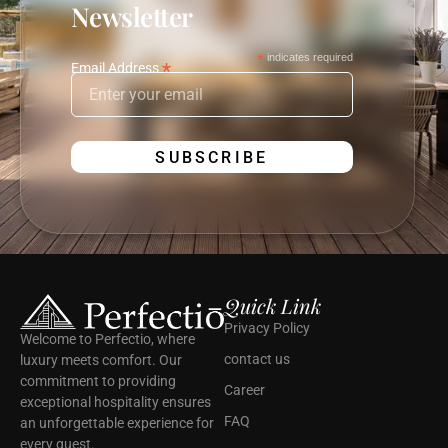
Newsletter
*
indicates required
*
Email Address
Quick Link
Privacy Policy
Welcome to Perfectio, where
contact us
luxury meets comfort. Our
commitment to providing
Career
exceptional hospitality ensures
FAQ
an unforgettable experience for
every guest.