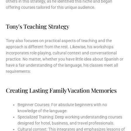
others in this strategy, as he identified this niche and began
offering courses tailored for this unique audience.
Tony's Teaching Strategy
Tony also focuses on practical aspects of teaching and the
approach is different from the rest. Likewise, his workshops
incorporates role-playing, cultural context and conversational
practice. No matter, whether you have little idea about Spanish or
have a fair understanding of the language, his classes meet all
requirements:
Creating Lasting Family Vacation Memories
Beginner Courses: For absolute beginners with no
knowledge of the language.
Specialized Training: Deep working understanding courses
designed for hotel, business, and travel professionals.
Cultural context: This integrates and emphasizes lessons of