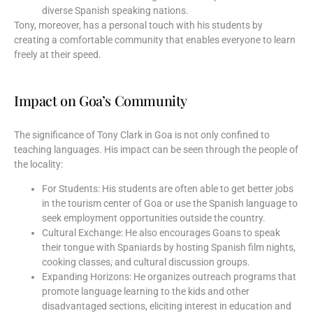
diverse Spanish speaking nations.
Tony, moreover, has a personal touch with his students by
creating a comfortable community that enables everyone to learn
freely at their speed.
Impact on Goa’s Community
The significance of Tony Clark in Goa is not only confined to
teaching languages. His impact can be seen through the people of
the locality:
For Students: His students are often able to get better jobs
in the tourism center of Goa or use the Spanish language to
seek employment opportunities outside the country.
Cultural Exchange: He also encourages Goans to speak
their tongue with Spaniards by hosting Spanish film nights,
cooking classes, and cultural discussion groups.
Expanding Horizons: He organizes outreach programs that
promote language learning to the kids and other
disadvantaged sections, eliciting interest in education and