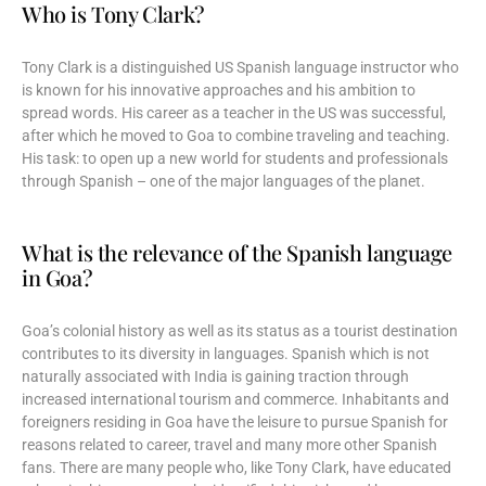
Who is Tony Clark?
Tony Clark is a distinguished US Spanish language instructor who
is known for his innovative approaches and his ambition to
spread words. His career as a teacher in the US was successful,
after which he moved to Goa to combine traveling and teaching.
His task: to open up a new world for students and professionals
through Spanish – one of the major languages of the planet.
What is the relevance of the Spanish language
in Goa?
Goa’s colonial history as well as its status as a tourist destination
contributes to its diversity in languages. Spanish which is not
naturally associated with India is gaining traction through
increased international tourism and commerce. Inhabitants and
foreigners residing in Goa have the leisure to pursue Spanish for
reasons related to career, travel and many more other Spanish
fans. There are many people who, like Tony Clark, have educated