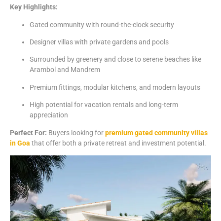
Key
Highlights:
Gated
community
with
round-
the-
clock
security
Designer
villas
with
private
gardens
and
pools
Surrounded
by
greenery
and
close
to
serene
beaches
like
Arambol
and
Mandrem
Premium
fittings,
modular
kitchens,
and
modern
layouts
High
potential
for
vacation
rentals
and
long-
term
appreciation
Perfect
For:
Buyers
looking
for
premium
gated
community
villas
in
Goa
that
offer
both
a
private
retreat
and
investment
potential.