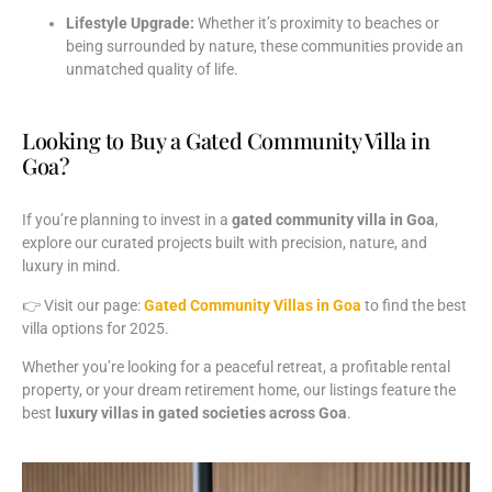
Lifestyle
Upgrade:
Whether
it’s
proximity
to
beaches
or
being
surrounded
by
nature,
these
communities
provide
an
unmatched
quality
of
life.
Looking to Buy a Gated Community Villa in
Goa?
If
you’re
planning
to
invest
in
a
gated
community
villa
in
Goa
,
explore
our
curated
projects
built
with
precision,
nature,
and
luxury
in
mind.
👉
Visit
our
page:
Gated
Community
Villas
in
Goa
to
find
the
best
villa
options
for
2025.
Whether
you’re
looking
for
a
peaceful
retreat,
a
profitable
rental
property,
or
your
dream
retirement
home,
our
listings
feature
the
best
luxury
villas
in
gated
societies
across
Goa
.