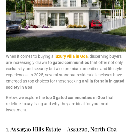
When
it
comes
to
buying
a
luxury
villa
in
Goa
,
discerning
buyers
are
increasingly
drawn
to
gated
communities
that
offer
not
only
exclusivity
and
security
but
also
premium
amenities
and
lifestyle
experiences.
In
2025,
several
standout
residential
enclaves
have
emerged
as
top
choices
for
those
seeking
a
villa
for
sale
in
gated
society
in
Goa
.
Below,
we
explore
the
top
3
gated
communities
in
Goa
that
redefine
luxury
living
and
why
they
are
ideal
for
your
next
investment.
1. Assagao Hills Estate – Assagao, North Goa