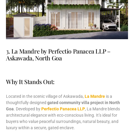
3. La Mandre by Perfectio Panacea LLP –
Askawada, North Goa
Why It Stands Out:
Located
in
the
scenic
village
of
Askawada,
La
Mandre
is
a
thoughtfully
designed
gated
community
villa
project
in
North
Goa
.
Developed
by
Perfectio
Panacea
LLP
,
La
Mandre
blends
architectural
elegance
with
eco-
conscious
living.
It’s
ideal
for
buyers
who
value
peaceful
surroundings,
natural
beauty,
and
luxury
within
a
secure,
gated
enclave.