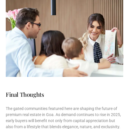
Final Thoughts
The
gated
communities
featured
here
are
shaping
the
future
of
premium
real
estate
in
Goa.
As
demand
continues
to
rise
in
2025,
early
buyers
will
benefit
not
only
from
capital
appreciation
but
also
from
a
lifestyle
that
blends
elegance,
nature,
and
exclusivity.