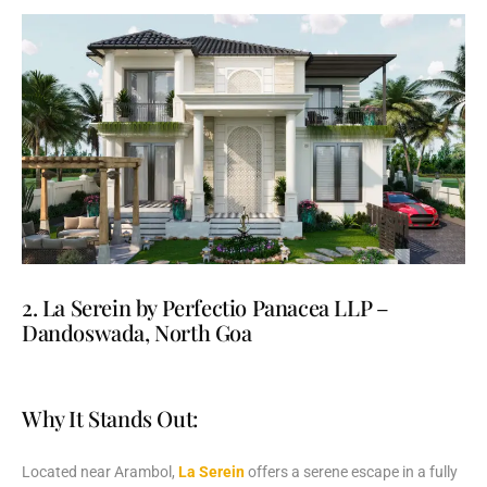
2. La Serein by Perfectio Panacea LLP –
Dandoswada, North Goa
Why It Stands Out:
Located
near
Arambol,
La
Serein
offers
a
serene
escape
in
a
fully