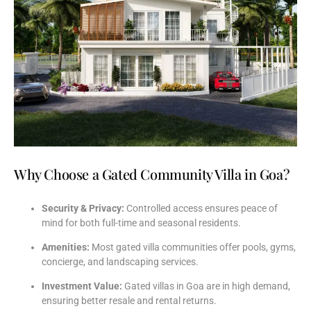
Why Choose a Gated Community Villa in Goa?
Security &
Privacy:
Controlled
access
ensures
peace
of
mind
for
both
full-
time
and
seasonal
residents.
Amenities:
Most
gated
villa
communities
offer
pools,
gyms,
concierge,
and
landscaping
services.
Investment
Value:
Gated
villas
in
Goa
are
in
high
demand,
ensuring
better
resale
and
rental
returns.