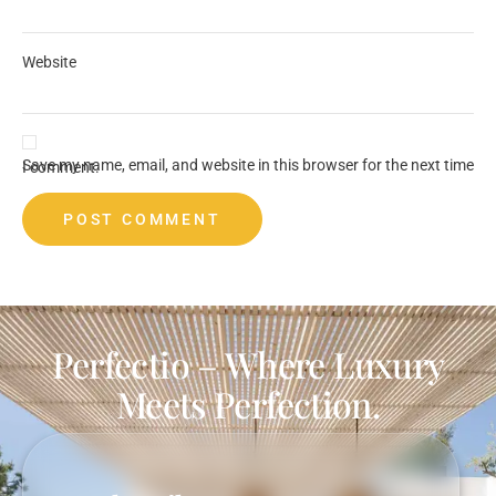
Website
Save my name, email, and website in this browser for the next time I comment.
Perfectio – Where Luxury
Meets Perfection.