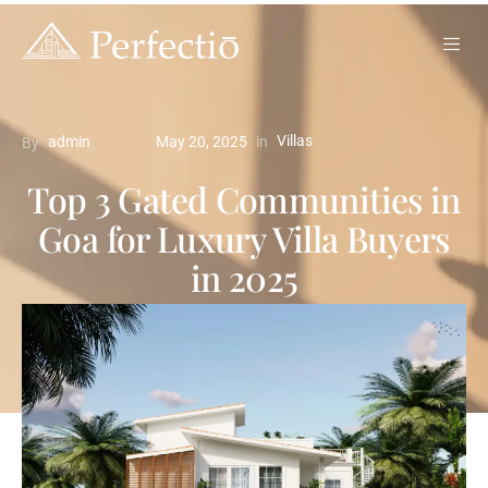
Villas
in
admin
May 20, 2025
By
Top 3 Gated Communities in
Goa for Luxury Villa Buyers
in 2025