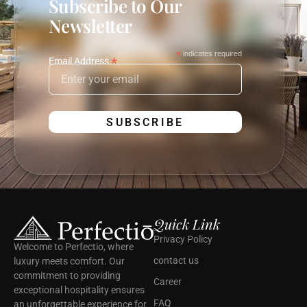
Subscribe to Our
Newsletter
*
indicates required
*
Email Address
Quick Link
Privacy Policy
Welcome to Perfectio, where
contact us
luxury meets comfort. Our
commitment to providing
Career
exceptional hospitality ensures
FAQ
an unforgettable experience for