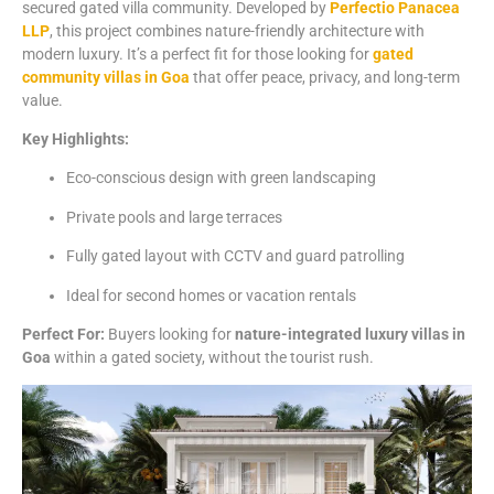
secured
gated
villa
community.
Developed
by
Perfectio
Panacea
LLP
,
this
project
combines
nature-
friendly
architecture
with
modern
luxury.
It’s
a
perfect
fit
for
those
looking
for
gated
community
villas
in
Goa
that
offer
peace,
privacy,
and
long-
term
value.
Key
Highlights:
Eco-
conscious
design
with
green
landscaping
Private
pools
and
large
terraces
Fully
gated
layout
with
CCTV
and
guard
patrolling
Ideal
for
second
homes
or
vacation
rentals
Perfect
For:
Buyers
looking
for
nature-
integrated
luxury
villas
in
Goa
within
a
gated
society,
without
the
tourist
rush.