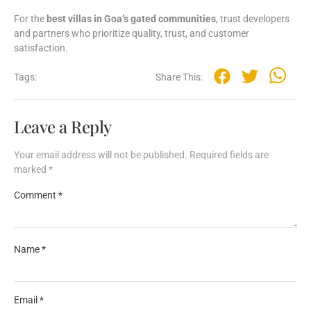
For
the
best
villas
in
Goa’s
gated
communities
,
trust
developers
and
partners
who
prioritize
quality,
trust,
and
customer
satisfaction.
Tags:
Share This:
Leave a Reply
Your email address will not be published.
Required fields are
marked
*
Comment
*
Name
*
Email
*