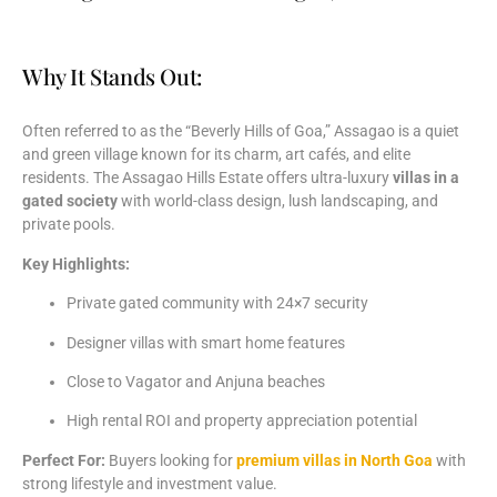
Why It Stands Out:
Often
referred
to
as
the “
Beverly
Hills
of
Goa,”
Assagao
is
a
quiet
and
green
village
known
for
its
charm,
art
cafés,
and
elite
residents.
The
Assagao
Hills
Estate
offers
ultra-
luxury
villas
in
a
gated
society
with
world-
class
design,
lush
landscaping,
and
private
pools.
Key
Highlights:
Private
gated
community
with
24×7
security
Designer
villas
with
smart
home
features
Close
to
Vagator
and
Anjuna
beaches
High
rental
ROI
and
property
appreciation
potential
Perfect
For:
Buyers
looking
for
premium
villas
in
North
Goa
with
strong
lifestyle
and
investment
value.